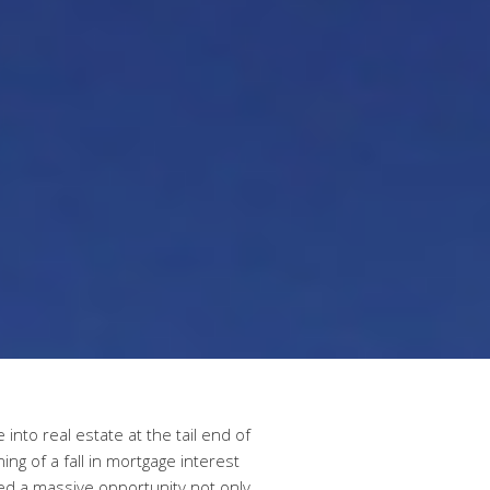
into real estate at the tail end of
ning of a fall in mortgage interest