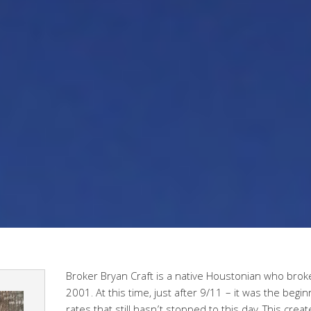
Broker Bryan Craft is a native Houstonian who broke 
2001. At this time, just after 9/11 – it was the begin