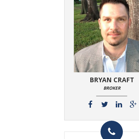
BRYAN CRAFT
BROKER