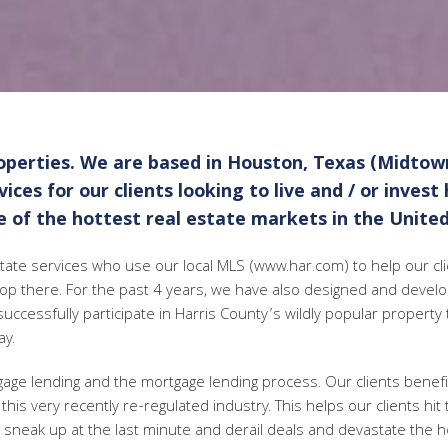
perties. We are based in Houston, Texas (Midtow
ces for our clients looking to live and / or invest
 of the hottest real estate markets in the United
estate services who use our local MLS (www.har.com) to help our clie
top there. For the past 4 years, we have also designed and devel
successfully participate in Harris County’s wildly popular property
ay.
tgage lending and the mortgage lending process. Our clients benef
this very recently re-regulated industry. This helps our clients hit
en sneak up at the last minute and derail deals and devastate the h