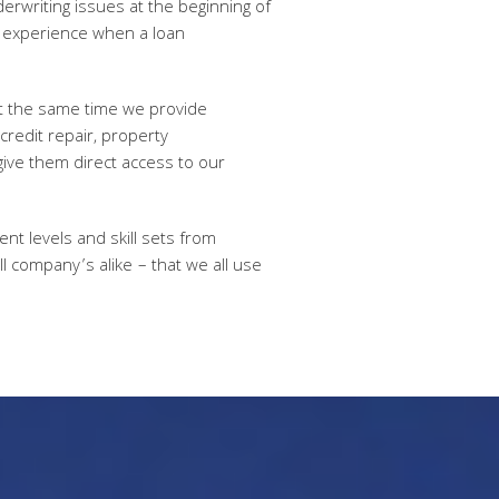
derwriting issues at the beginning of
es experience when a loan
at the same time we provide
credit repair, property
give them direct access to our
nt levels and skill sets from
ll company’s alike – that we all use