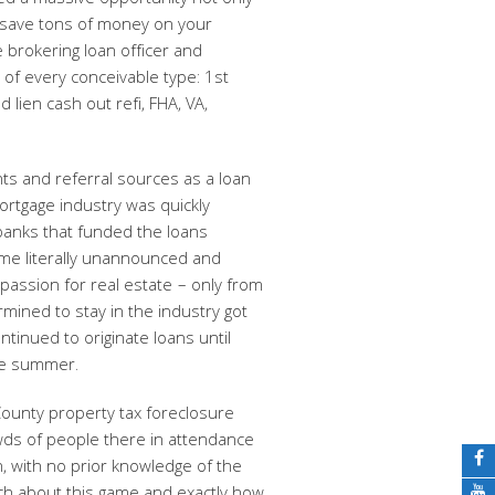
ated a massive opportunity not only
 save tons of money on your
 brokering loan officer and
of every conceivable type: 1st
 lien cash out refi, FHA, VA,
ts and referral sources as a loan
mortgage industry was quickly
banks that funded the loans
ome literally unannounced and
assion for real estate – only from
mined to stay in the industry got
ntinued to originate loans until
ame summer.
County property tax foreclosure
ds of people there in attendance
on, with no prior knowledge of the