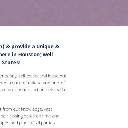
n) & provide a unique &
 here in Houston; well
 States!
nts buy, sell, lease, and lease out
oped a suite of unique and one-of-
 tax foreclosure auction held each
it from our knowledge, vast
 their closing dates on time and
opes and plans of all parties