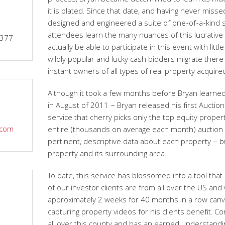
process, Bryan became determined to learn as muc
it is plated. Since that date, and having never miss
designed and engineered a suite of one-of-a-kind se
attendees learn the many nuances of this lucrative 
9377
actually be able to participate in this event with littl
wildly popular and lucky cash bidders migrate ther
instant owners of all types of real property acquire
Although it took a few months before Bryan learne
in August of 2011 – Bryan released his first Auctio
service that cherry picks only the top equity prope
.com
entire (thousands on average each month) auction i
pertinent, descriptive data about each property – 
property and its surrounding area.
To date, this service has blossomed into a tool that
of our investor clients are from all over the US an
approximately 2 weeks for 40 months in a row canv
capturing property videos for his clients benefit. Co