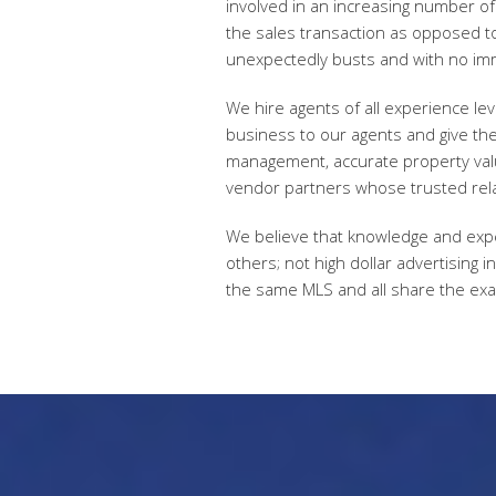
involved in an increasing number of 
the sales transaction as opposed to
unexpectedly busts and with no im
We hire agents of all experience le
business to our agents and give the
management, accurate property valua
vendor partners whose trusted rela
We believe that knowledge and exper
others; not high dollar advertising 
the same MLS and all share the exa