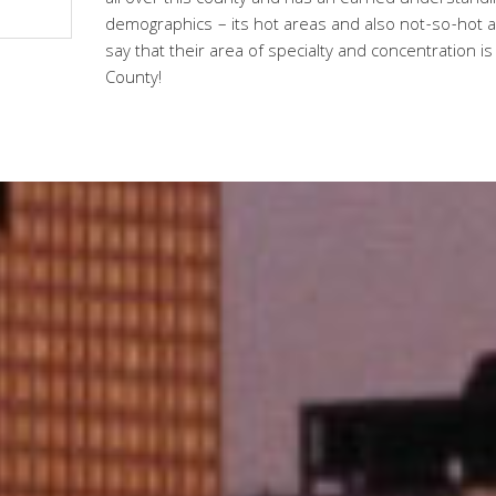
all over this county and has an earned understanding 
demographics – its hot areas and also not-so-hot ar
say that their area of specialty and concentration is
County!