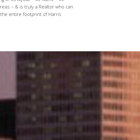
of its layout – its fabric – its
eas – & is truly a Realtor who can
 the entire footprint of Harris