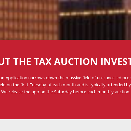
UT THE TAX AUCTION INVES
on Application narrows down the massive field of un-cancelled pr
held on the first Tuesday of each month and is typically attended b
We release the app on the Saturday before each monthly auction.