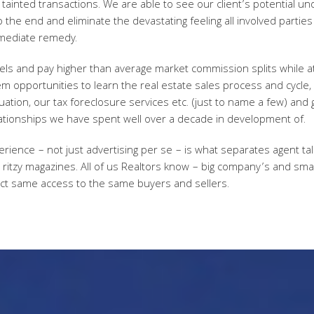
tainted transactions. We are able to see our client’s potential un
 the end and eliminate the devastating feeling all involved parti
mediate remedy.
vels and pay higher than average market commission splits while 
m opportunities to learn the real estate sales process and cycle, 
tion, our tax foreclosure services etc. (just to name a few) and 
tionships we have spent well over a decade in development of.
ience – not just advertising per se – is what separates agent tale
in ritzy magazines. All of us Realtors know – big company’s and sma
ct same access to the same buyers and sellers.