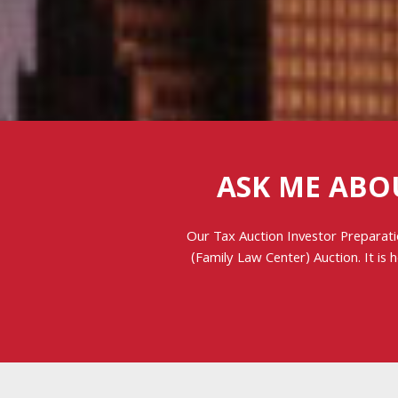
ASK ME ABO
Our Tax Auction Investor Preparati
(Family Law Center) Auction. It is 