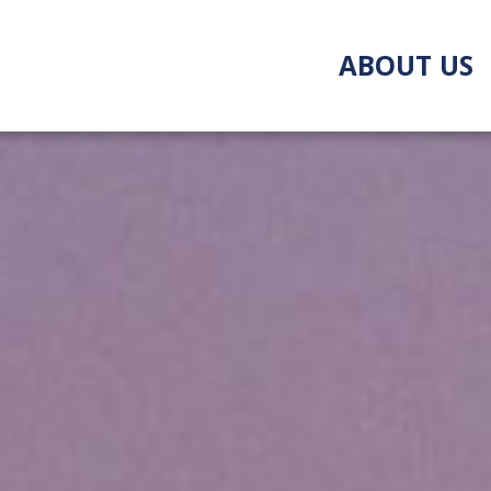
ABOUT US