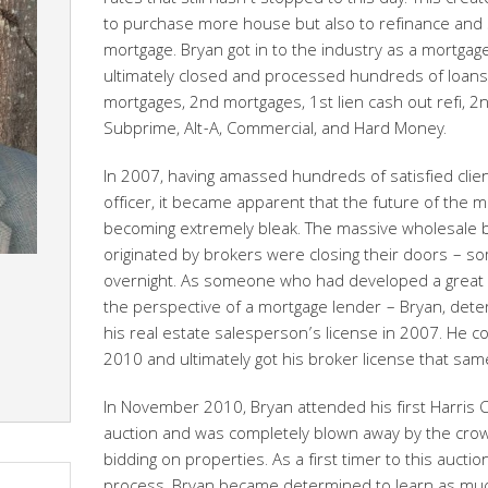
rates that still hasn’t stopped to this day. This cre
to purchase more house but also to refinance and
mortgage. Bryan got in to the industry as a mortgage
ultimately closed and processed hundreds of loans 
mortgages, 2nd mortgages, 1st lien cash out refi, 2nd
Subprime, Alt-A, Commercial, and Hard Money.
In 2007, having amassed hundreds of satisfied clien
officer, it became apparent that the future of the 
becoming extremely bleak. The massive wholesale 
originated by brokers were closing their doors – s
overnight. As someone who had developed a great p
the perspective of a mortgage lender – Bryan, deter
his real estate salesperson’s license in 2007. He co
2010 and ultimately got his broker license that s
In November 2010, Bryan attended his first Harris 
auction and was completely blown away by the crow
bidding on properties. As a first timer to this aucti