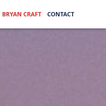
BRYAN CRAFT
CONTACT