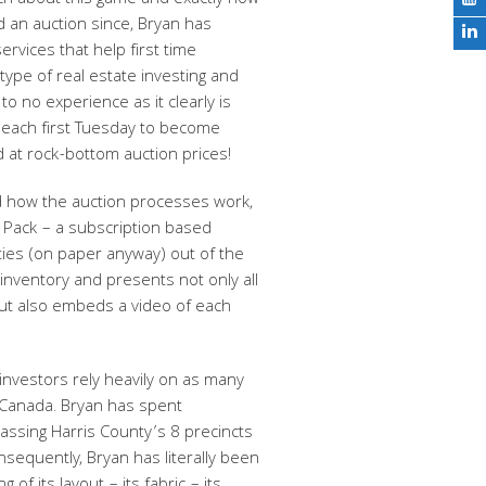
h about this game and exactly how
ed an auction since, Bryan has
rvices that help first time
type of real estate investing and
e to no experience as it clearly is
e each first Tuesday to become
d at rock-bottom auction prices!
d how the auction processes work,
n Pack – a subscription based
rties (on paper anyway) out of the
nventory and presents not only all
but also embeds a video of each
 investors rely heavily on as many
d Canada. Bryan has spent
assing Harris County’s 8 precincts
nsequently, Bryan has literally been