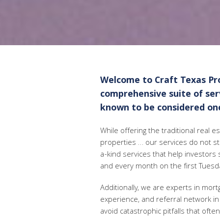
Welcome to Craft Texas Pro
comprehensive suite of servi
known to be considered one
While offering the traditional real 
properties … our services do not s
a-kind services that help investors 
and every month on the first Tuesd
Additionally, we are experts in mor
experience, and referral network in 
avoid catastrophic pitfalls that oft