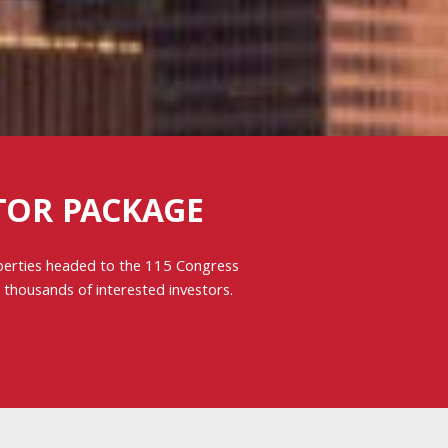
TOR PACKAGE
operties headed to the 115 Congress
y thousands of interested investors.